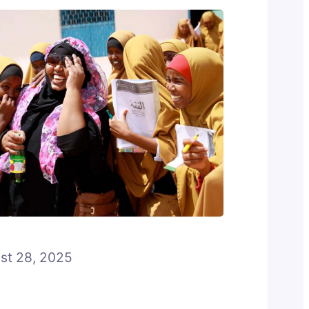
st 28, 2025