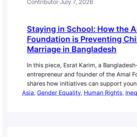
Contributor
·
July 7, 2026
Staying in School: How the 
Foundation is Preventing Chi
Marriage in Bangladesh
In this piece, Esrat Karim, a Banglades
entrepreneur and founder of the Amal F
shares how initiatives can support yo
Asia
and girls to avoid early marriage and re
, 
Gender Equality
, 
Human Rights
, 
Ineq
school. Child marriage is often treated a
issue, but it remains closely tied to pov
insecurity. For many struggling househo
families…