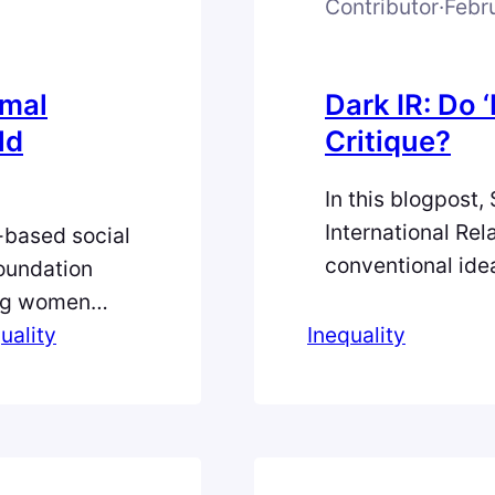
Contributor
·
Febr
Amal
Dark IR: Do
ld
Critique?
In this blogpost, 
International Rel
h-based social
conventional ide
oundation
emancipation can
ung women
reinforce exclusi
main in
uality
Inequality
experimental way
s a cultural
politics of today
erty and
Unsplash Do ‘Da
lds,
are…