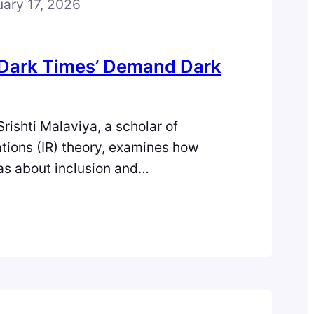
uary 17, 2026
 ‘Dark Times’ Demand Dark
Srishti Malaviya, a scholar of
ations (IR) theory, examines how
as about inclusion and
 sometimes unintentionally
on, and explores Dark IR as an
 to understand and navigate the
’s global crises. Image sourced from
rk Times’ Demand Dark Critique? We