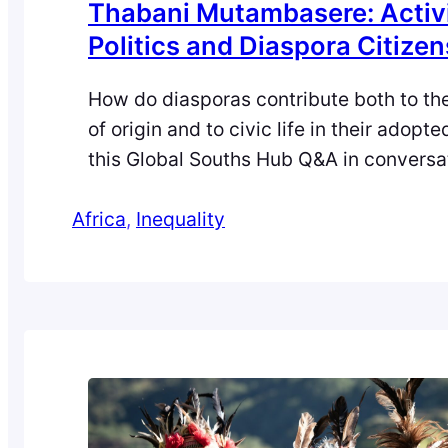
Thabani Mutambasere: Activ
Politics and Diaspora Citize
How do diasporas contribute both to the
of origin and to civic life in their adopt
this Global Souths Hub Q&A in conversa
Zara Qadir, Thabani Mutambasere (Unive
Africa
Edinburgh) reflects on Zimbabwean ref
, 
Inequality
activism in the UK, the politics of food 
belonging, and the idea of “diaspora cit
He…