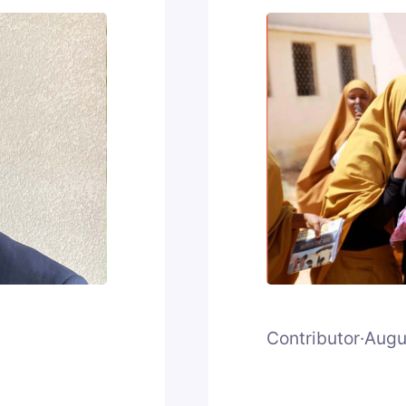
Contributor
·
Augu