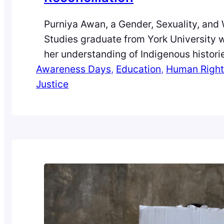
Purniya Awan, a Gender, Sexuality, and
Studies graduate from York University 
her understanding of Indigenous histori
Awareness Days
Canadian, and how they have evolved 
, 
Education
, 
Human Right
Justice
classroom silence to critical awareness.