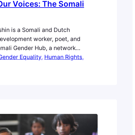
Our Voices: The Somali
hin is a Somali and Dutch
development worker, poet, and
omali Gender Hub, a network
powering Somali women in research
Gender Equality
, 
Human Rights
, 
ow completing her PhD on Somali
rianism, she tells the inspiring
etting up the Somali Gender Hub.
n…