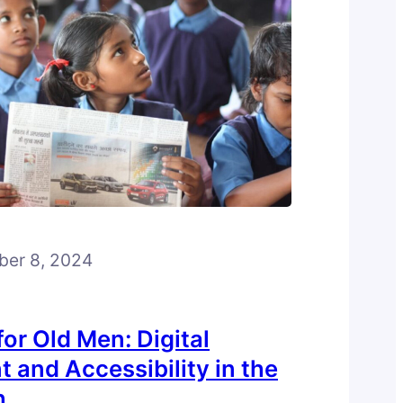
ber 8, 2024
or Old Men: Digital
 and Accessibility in the
h