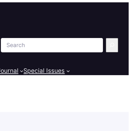
Search
ournal
Special Issues