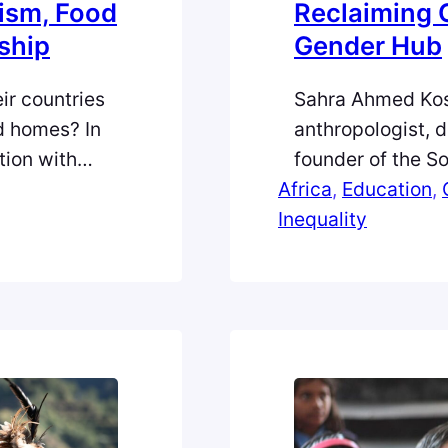
ism, Food
Reclaiming 
nship
Gender Hub
ir countries
Sahra Ahmed Kos
ed homes? In
anthropologist, 
tion with
founder of the S
rsity of
Africa
dedicated to em
, 
Education
, 
ugee
Inequality
and academia. N
and
Diaspora Humanita
izenship.”
journey behind s
Why I First Fell i