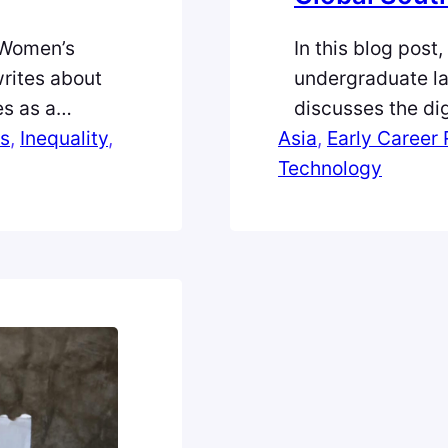
 Women’s
In this blog post
writes about
undergraduate la
es as a
discusses the dig
from
s
, 
Inequality
, 
Asia
regions in the G
, 
Early Career
Technology
Interface (UPI) 
which allows ind
within seconds. 
inconceivable…