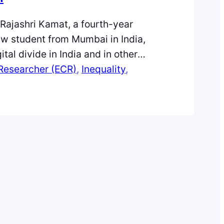
, Rajashri Kamat, a fourth-year
w student from Mumbai in India,
ital divide in India and in other
lobal South. Unified Payment
 Researcher (ECR)
, 
Inequality
, 
is an Indian smartphone technology,
ividuals to make payments digitally
It is something that would have been