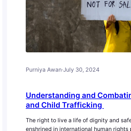
Purniya Awan
·
July 30, 2024
Understanding and Combat
and Child Trafficking
The right to live a life of dignity and saf
enshrined in international human rights 