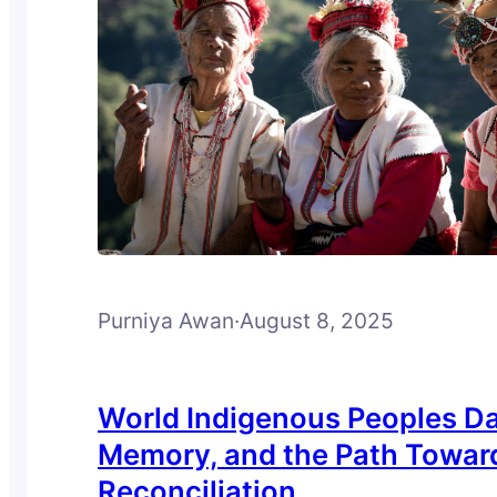
Purniya Awan
·
August 8, 2025
World Indigenous Peoples Da
Memory, and the Path Towar
Reconciliation