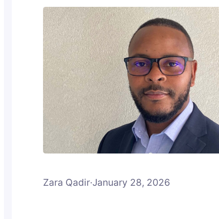
Zara Qadir
·
January 28, 2026