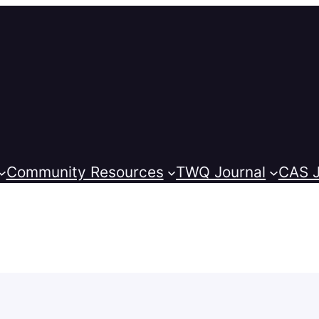
Community Resources
TWQ Journal
CAS J