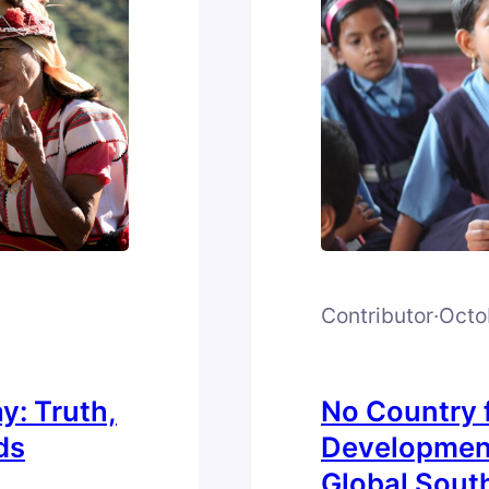
Contributor
·
Octo
y: Truth,
No Country f
ds
Development
Global Sout