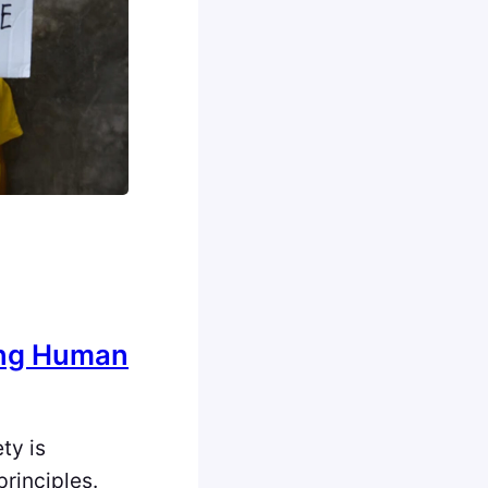
ing Human
ety is
principles.