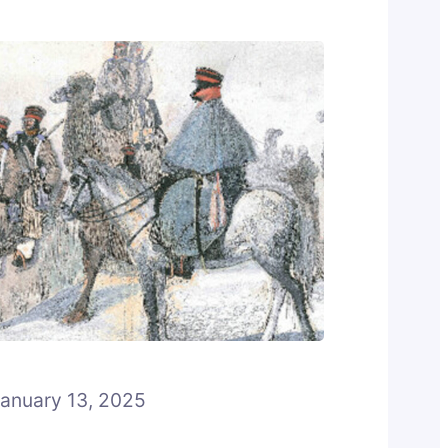
anuary 13, 2025