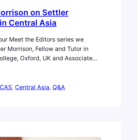
orrison on Settler
in Central Asia
f our Meet the Editors series we
er Morrison, Fellow and Tutor in
ollege, Oxford, UK and Associate
l Asian Survey. Alexander shares how
arked his passion in Central Asia,
d successes in his career, and his
CAS
, 
Central Asia
, 
Q&A
-career researchers.…