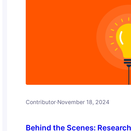
Contributor
·
November 18, 2024
Behind the Scenes: Researc