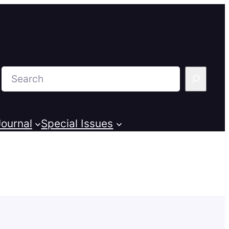
Search
ournal
Special Issues