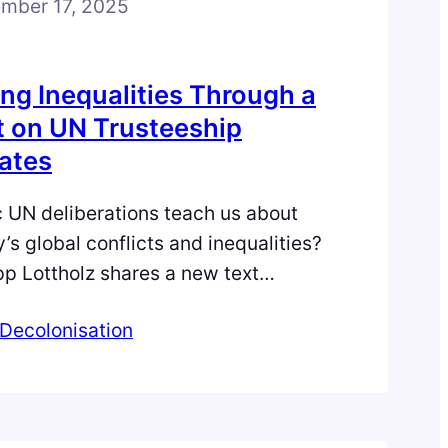
mber 17, 2025
ng Inequalities Through a
 on UN Trusteeship
ates
c UN deliberations teach us about
y’s global conflicts and inequalities?
lipp Lottholz shares a new text
 that traces Cold War contestations
Decolonisation
, development, and independence in
p Council, offering fresh insights
of global order. Understanding
hifting…