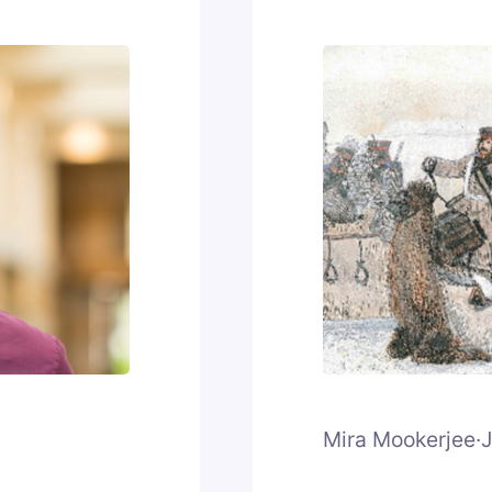
Mira Mookerjee
·
J