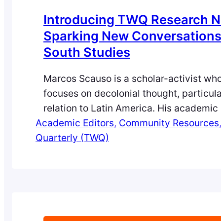
Introducing TWQ Research N
Sparking New Conversations 
South Studies
Marcos Scauso is a scholar-activist wh
focuses on decolonial thought, particula
relation to Latin America. His academic 
Academic Editors
work is rooted in collaboration with Ind
, 
Community Resources
Quarterly (TWQ)
movements, examining the intersections
patriarchy, sexuality, and colonial lega
especially as they shape U.S. foreign po
Recently appointed as an Academic Edit
World Quarterly,…