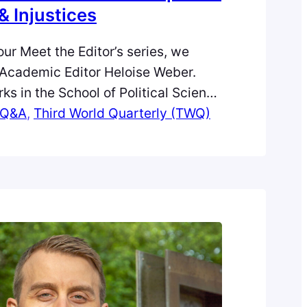
& Injustices
 our Meet the Editor’s series, we
Academic Editor Heloise Weber.
ks in the School of Political Science
 Studies at the University of
Q&A
, 
Third World Quarterly (TWQ)
research is animated by an interest
 and contemporary politics of
lobal development. Heloise says