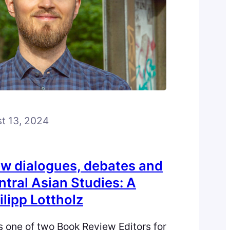
t 13, 2024
ew dialogues, debates and
ntral Asian Studies: A
lipp Lottholz
is one of two Book Review Editors for