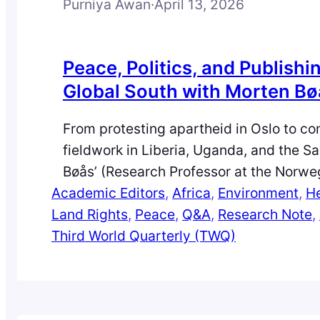
Purniya Awan
·
April 13, 2026
Peace, Politics, and Publishin
Global South with Morten B
From protesting apartheid in Oslo to c
fieldwork in Liberia, Uganda, and the S
Bøås’ (Research Professor at the Norweg
Academic Editors
of International Affairs, Norway) journe
, 
Africa
, 
Environment
, 
He
Land Rights
and conflict studies is anything but conv
, 
Peace
, 
Q&A
, 
Research Note
, 
Third World Quarterly (TWQ)
this Q&A with Purniya Awan, he reflects
moments, global struggles, and editorial
that shaped his career and his…