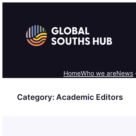
Skip
to
content
Home
Who we are
News
Category:
Academic Editors