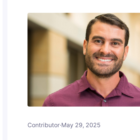
Contributor
·
May 29, 2025