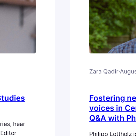
Zara Qadir
·
Augus
Studies
Fostering n
voices in Ce
Q&A with Phi
ries, hear
Editor
Philipp Lottholz 