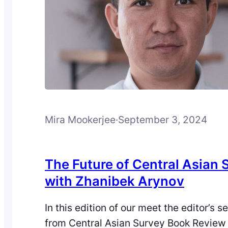
Mira Mookerjee
·
September 3, 2024
The Future of Central Asian 
with Zhanibek Arynov
In this edition of our meet the editor’s se
from Central Asian Survey Book Review 