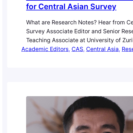
for Central Asian Survey
What are Research Notes? Hear from Ce
Survey Associate Editor and Senior Res
Teaching Associate at University of Zuri
Academic Editors
Department of Communication and Med
, 
CAS
, 
Central Asia
, 
Res
Switzerland, Jasmin Dall’Agnola. Since i
eight months ago, the journey with the
Notes project for the journal, Central As
has been both exciting and…