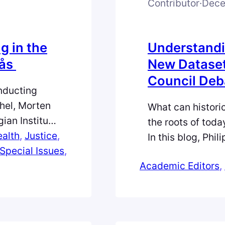
Contributor
·
Dece
g in the
Understandi
øås
New Dataset
Council Deb
onducting
ahel, Morten
What can histori
ian Institute
the roots of toda
y into peace
alth
, 
Justice
, 
In this blog, Phi
entional. In
Special Issues
, 
analysis dataset
 on personal
Academic Editors
, 
over colonialism
 insights
the UN Trusteeshi
into the making 
today’s rapidly s