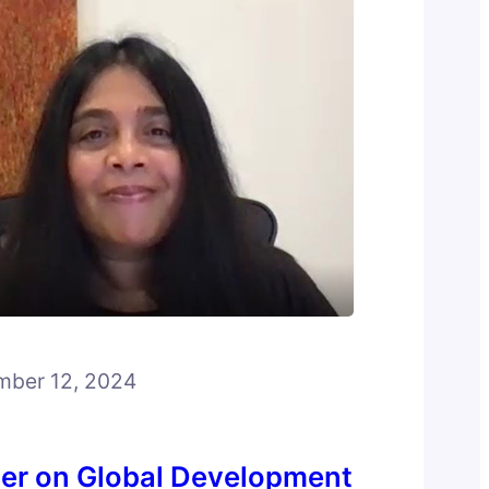
ber 12, 2024
er on Global Development