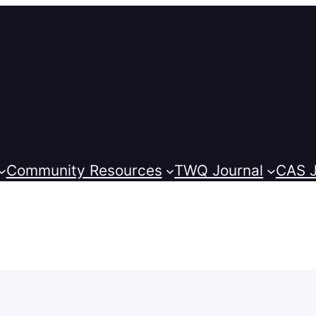
Community Resources
TWQ Journal
CAS J