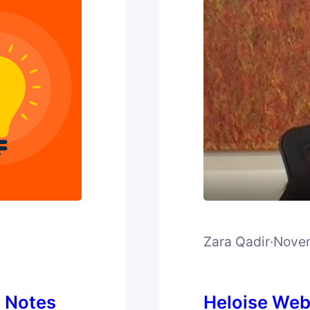
Zara Qadir
·
Novem
h Notes
Heloise Web