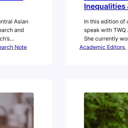
Inequalities 
ntral Asian
In this edition of
earch and
speak with TWQ 
ch’s
She currently wor
ia Research,
earch Note
Academic Editors
and International
, 
ts inception
Queensland. Her 
 new Research
in the historical
ian Survey,
inequalities in g
her…