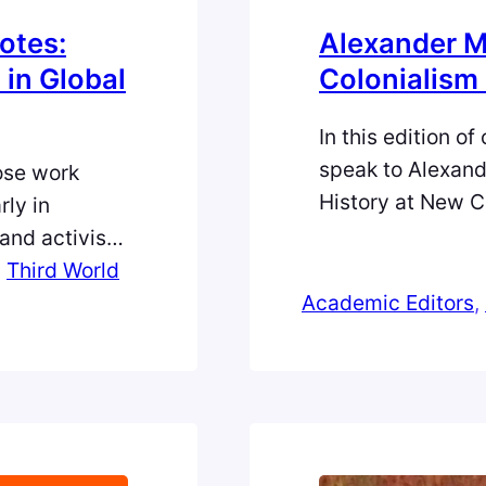
otes:
Alexander M
in Global
Colonialism 
In this edition o
speak to Alexand
ose work
History at New C
rly in
Editor of Centra
and activist
his upbringing sp
igenous
, 
Third World
the challenges an
 of race,
Academic Editors
, 
advice for early
cies—
licy.
or at Third