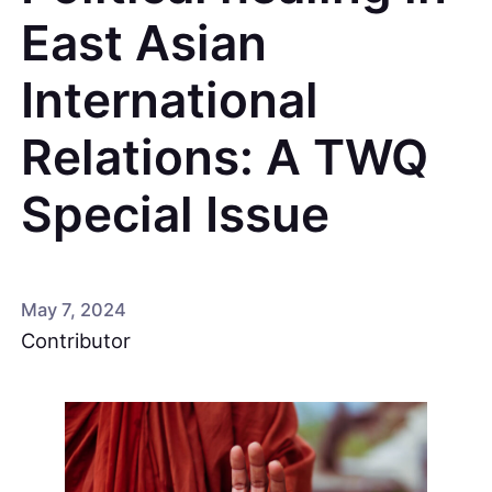
East Asian
International
Relations: A TWQ
Special Issue
May 7, 2024
Contributor