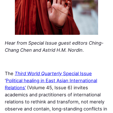
Hear from Special Issue guest editors Ching-
Chang Chen and Astrid H.M. Nordin
.
The
Third World Quarterly
Special Issue
‘
Political healing in East Asian International
Relations’
(Volume 45, Issue 6) invites
academics and practitioners of international
relations to rethink and transform, not merely
observe and contain, long-standing conflicts in