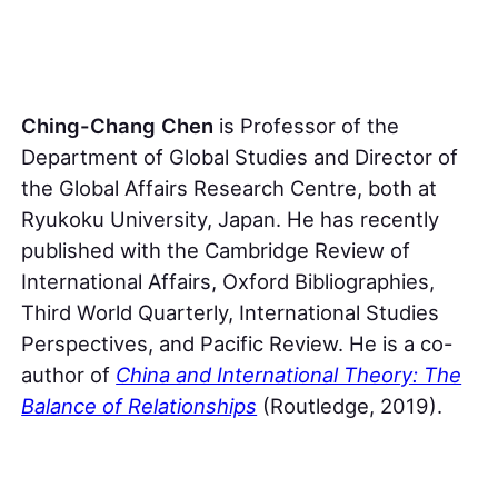
Ching-Chang Chen
is Professor of the
Department of Global Studies and Director of
the Global Affairs Research Centre, both at
Ryukoku University, Japan. He has recently
published with the Cambridge Review of
International Affairs, Oxford Bibliographies,
Third World Quarterly, International Studies
Perspectives, and Pacific Review. He is a co-
author of
China and International Theory: The
Balance of Relationships
(Routledge, 2019).