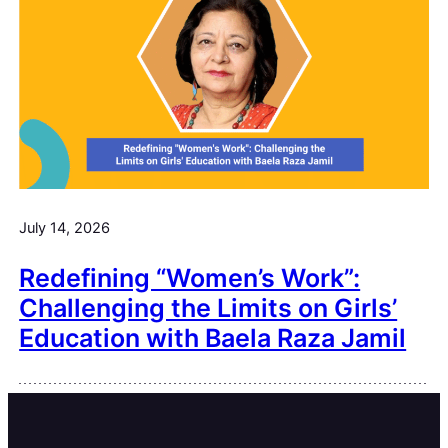
July 14, 2026
Redefining “Women’s Work”:
Challenging the Limits on Girls’
Education with Baela Raza Jamil