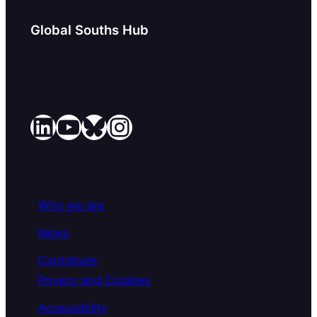
Global Souths Hub
LinkedIn
YouTube
Bluesky
Instagram
Who we are
News
Contribute
Privacy and Cookies
Accessibility