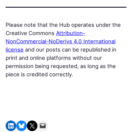
Please note that the Hub operates under the
Creative Commons
Attribution-
NonCommercial-NoDerivs 4.0 International
license
and our posts can be republished in
print and online platforms without our
permission being requested, as long as the
piece is credited correctly.
Share on LinkedIn
Share on Bluesky
Share on X
Email this Page