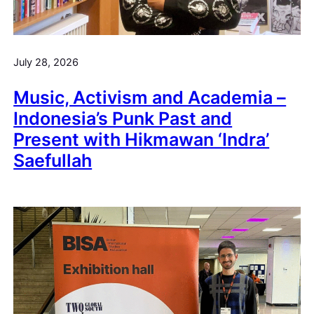
July 28, 2026
Music, Activism and Academia –
Indonesia’s Punk Past and
Present with Hikmawan ‘Indra’
Saefullah