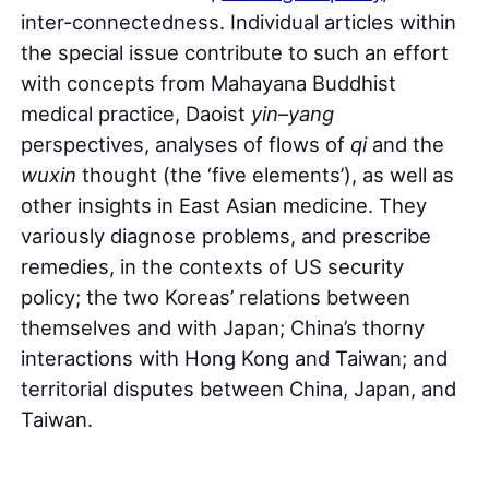
inter-connectedness. Individual articles within
the special issue contribute to such an effort
with concepts from Mahayana Buddhist
medical practice, Daoist
yin
–
yang
perspectives, analyses of flows of
qi
and the
wuxin
thought (the ‘five elements’), as well as
other insights in East Asian medicine. They
variously diagnose problems, and prescribe
remedies, in the contexts of US security
policy; the two Koreas’ relations between
themselves and with Japan; China’s thorny
interactions with Hong Kong and Taiwan; and
territorial disputes between China, Japan, and
Taiwan.