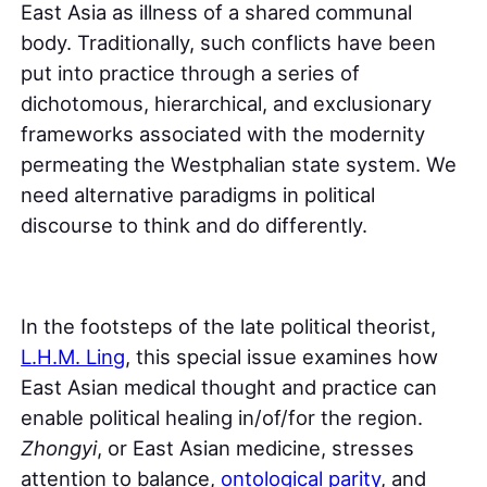
East Asia as illness of a shared communal
body. Traditionally, such conflicts have been
put into practice through a series of
dichotomous, hierarchical, and exclusionary
frameworks associated with the modernity
permeating the Westphalian state system. We
need alternative paradigms in political
discourse to think and do differently.
In the footsteps of the late political theorist,
L.H.M. Ling
, this special issue examines how
East Asian medical thought and practice can
enable political healing in/of/for the region.
Zhongyi
, or East Asian medicine, stresses
attention to balance,
ontological parity
, and