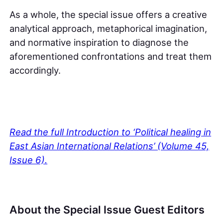
As a whole, the special issue offers a creative
analytical approach, metaphorical imagination,
and normative inspiration to diagnose the
aforementioned confrontations and treat them
accordingly.
Read the full Introduction to ‘Political healing in
East Asian International Relations’ (Volume 45,
Issue 6).
About the Special Issue Guest Editors