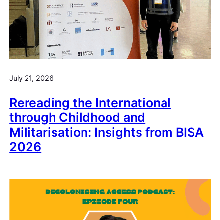
July 21, 2026
Rereading the International
through Childhood and
Militarisation: Insights from BISA
2026