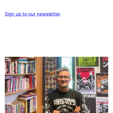
Sign up to our newsletter