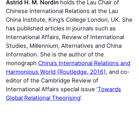
Astrid H. M. Nordin
holds the Lau Chair of
Chinese International Relations at the Lau
China Institute, King’s College London, UK. She
has published articles in journals such as
International Affairs, Review of International
Studies, Millennium, Alternatives and China
Information. She is the author of the
monograph
China’s International Relations and
Harmonious World (Routledge, 2016)
, and co-
editor of the Cambridge Review of
International Affairs special issue ‘
Towards
Global Relational Theorising
’.