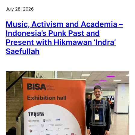
July 28, 2026
Music, Activism and Academia –
Indonesia’s Punk Past and
Present with Hikmawan ‘Indra’
Saefullah