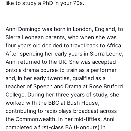
like to study a PhD in your 70s.
Anni Domingo was born in London, England, to
Sierra Leonean parents, who when she was
four years old decided to travel back to Africa.
After spending her early years in Sierra Leone,
Anni returned to the UK. She was accepted
onto a drama course to train as a performer
and, in her early twenties, qualified as a
teacher of Speech and Drama at Rose Bruford
College. During her three years of study, she
worked with the BBC at Bush House,
contributing to radio plays broadcast across
the Commonwealth. In her mid-fifties, Anni
completed a first-class BA (Honours) in