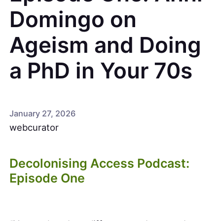
Domingo on
Ageism and Doing
a PhD in Your 70s
January 27, 2026
webcurator
Decolonising Access Podcast:
Episode One