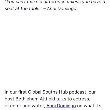
“You can’t make a difference unless you have a
seat at the table.”
–
Anni Domingo
In our first Global Souths Hub podcast, our
host Bethlehem Attfield talks to actress,
director and writer,
Anni Domingo
on what it’s