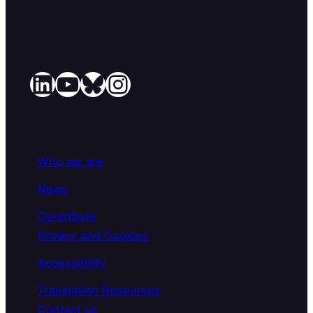
LinkedIn
YouTube
Bluesky
Instagram
Who we are
News
Contribute
Privacy and Cookies
Accessibility
Translation Resources
Contact us