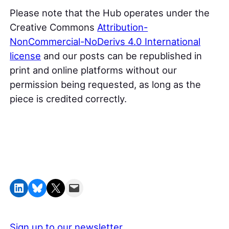
Please note that the Hub operates under the
Creative Commons
Attribution-
NonCommercial-NoDerivs 4.0 International
license
and our posts can be republished in
print and online platforms without our
permission being requested, as long as the
piece is credited correctly.
Share on LinkedIn
Share on Bluesky
Share on X
Email this Page
Sign up to our newsletter