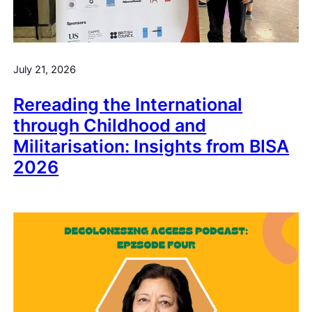
July 21, 2026
Rereading the International
through Childhood and
Militarisation: Insights from BISA
2026