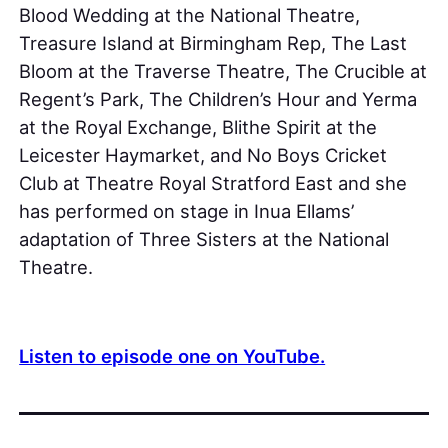
Blood Wedding at the National Theatre,
Treasure Island at Birmingham Rep, The Last
Bloom at the Traverse Theatre, The Crucible at
Regent’s Park, The Children’s Hour and Yerma
at the Royal Exchange, Blithe Spirit at the
Leicester Haymarket, and No Boys Cricket
Club at Theatre Royal Stratford East and she
has performed on stage in Inua Ellams’
adaptation of Three Sisters at the National
Theatre.
Listen to episode one on YouTube.