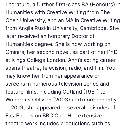
Literature, a further first-class BA (Honours) in
Humanities with Creative Writing from The
Open University, and an MA in Creative Writing
from Anglia Ruskin University, Cambridge. She
later received an honorary Doctor of
Humanities degree. She is now working on
Ominira, her second novel, as part of her PhD
at Kings College London. Anni’s acting career
spans theatre, television, radio, and film. You
may know her from her appearance on
screens in numerous television series and
feature films, including Outland (1981) to
Wondrous Oblivion (2003) and more recently,
in 2019, she appeared in several episodes of
EastEnders on BBC One. Her extensive
theatre work includes productions such as