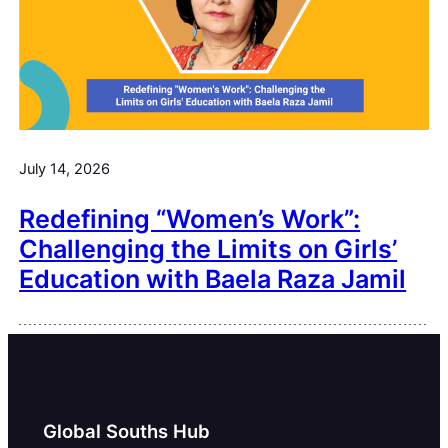
July 14, 2026
Redefining “Women’s Work”:
Challenging the Limits on Girls’
Education with Baela Raza Jamil
Global Souths Hub