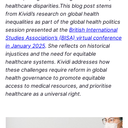
healthcare disparities.This blog post stems
from Kividi’s research on global health
inequalities as part of the global health politics
session presented at the
British International
Studies Association’s (BISA) virtual conference
in January 2025
. She reflects on historical
injustices and the need for equitable
healthcare systems.
Kividi addresses how
these challenges require reform in global
health governance to promote equitable
access to medical resources, and prioritise
healthcare as a universal right.