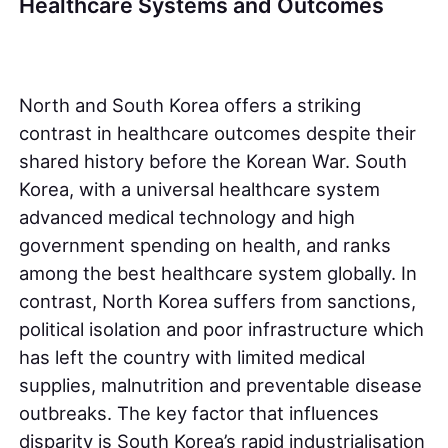
Healthcare Systems and Outcomes
North and South Korea offers a striking
contrast in healthcare outcomes despite their
shared history before the Korean War. South
Korea, with a universal healthcare system
advanced medical technology and high
government spending on health, and ranks
among the best healthcare system globally. In
contrast, North Korea suffers from sanctions,
political isolation and poor infrastructure which
has left the country with limited medical
supplies, malnutrition and preventable disease
outbreaks. The key factor that influences
disparity is South Korea’s rapid industrialisation