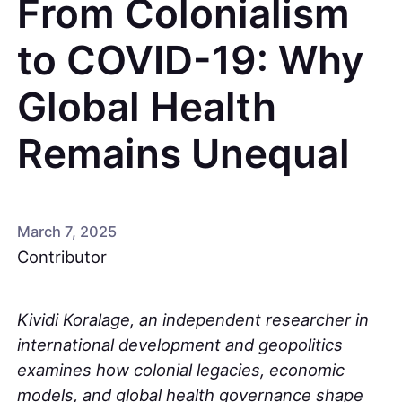
From Colonialism
to COVID-19: Why
Global Health
Remains Unequal
March 7, 2025
Contributor
Kividi Koralage, an independent researcher in
international development and geopolitics
examines how colonial legacies, economic
models, and global health governance shape