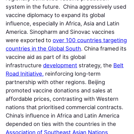
system in the future. China aggressively used
vaccine diplomacy to expand its global
influence, especially in Africa, Asia and Latin
America. Sinopharm and Sinovac vaccines
were exported to
over 100 countries targeting
countries in the Global South
. China framed its
vaccine aid as part of its global
infrastructure
development
strategy, the
Belt
Road Initiative,
reinforcing long-term
partnership with other regions. Beijing
promoted vaccine donations and sales at
affordable prices, contrasting with Western
nations that prioritised commercial contracts.
China’s influence in Africa and Latin America
depended on ties with the countries in the
Association of Southeast Asian Nations