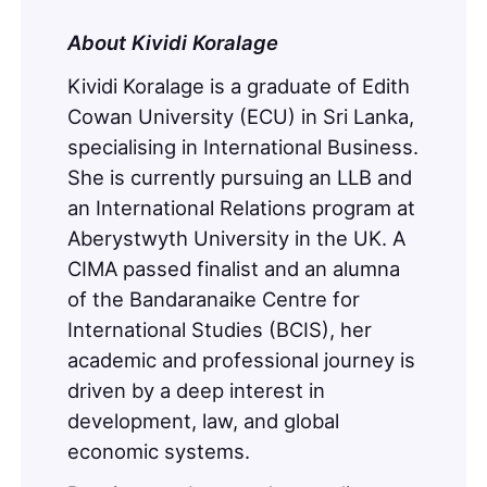
About
Kividi Koralage
Kividi Koralage is a graduate of Edith
Cowan University (ECU) in Sri Lanka,
specialising in International Business.
She is currently pursuing an LLB and
an International Relations program at
Aberystwyth University in the UK. A
CIMA passed finalist and an alumna
of the Bandaranaike Centre for
International Studies (BCIS), her
academic and professional journey is
driven by a deep interest in
development, law, and global
economic systems.