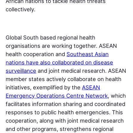
African nations to tackle health threats
collectively.
Global South based regional health
organisations are working together. ASEAN
health cooperation and
Southeast Asian
nations have also collaborated on disease
surveillance
and joint medical research. ASEAN
member states actively collaborate on health
initiatives, exemplified by the
ASEAN
Emergency Operations Centre Network
, which
facilitates information sharing and coordinated
responses to public health emergencies. This
cooperation, along with joint medical research
and other programs, strengthens regional