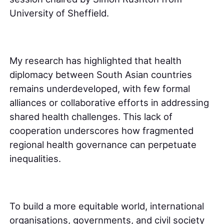
University of Sheffield.
My research has highlighted that health
diplomacy between South Asian countries
remains underdeveloped, with few formal
alliances or collaborative efforts in addressing
shared health challenges. This lack of
cooperation underscores how fragmented
regional health governance can perpetuate
inequalities.
To build a more equitable world, international
organisations, governments, and civil society