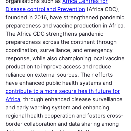
organisations such as
Africa Centres for
Disease control and Prevention
(Africa CDC),
founded in 2016, have strengthened pandemic
preparedness and vaccine production in Africa.
The Africa CDC strengthens pandemic
preparedness across the continent through
coordination, surveillance, and emergency
response, while also championing local vaccine
production to improve access and reduce
reliance on external sources. Their efforts
have enhanced public health systems and
contribute to a more secure health future for
Africa
, through enhanced disease surveillance
and early warning system and enhancing
regional health cooperation and fosters cross-
border collaboration and data sharing among