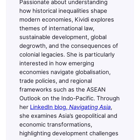
Passionate about understanding
how historical inequalities shape
modern economies, Kividi explores
themes of international law,
sustainable development, global
degrowth, and the consequences of
colonial legacies. She is particularly
interested in how emerging
economies navigate globalisation,
trade policies, and regional
frameworks such as the ASEAN
Outlook on the Indo-Pacific. Through
her
LinkedIn blog,
Navigating Asia
,
she examines Asia’s geopolitical and
economic transformations,
highlighting development challenges