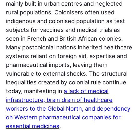
mainly built in urban centres and neglected
rural populations. Colonisers often used
indigenous and colonised population as test
subjects for vaccines and medical trials as
seen in French and British African colonies.
Many postcolonial nations inherited healthcare
systems reliant on foreign aid, expertise and
pharmaceutical imports, leaving them
vulnerable to external shocks. The structural
inequalities created by colonial rule continue
today, manifesting in
a lack of medical
infrastructure, brain drain of healthcare
workers to the Global North, and dependency
on Western pharmaceutical companies for
essential medicines
.