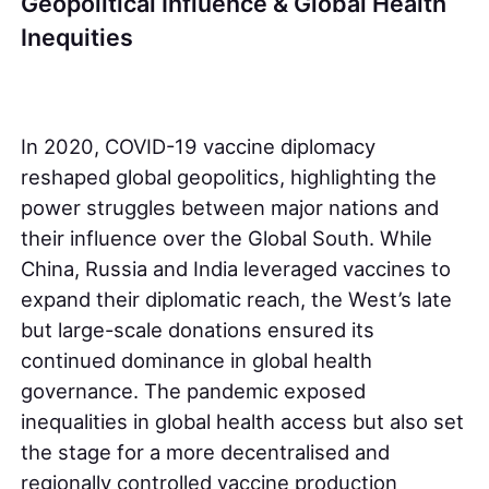
Geopolitical Influence & Global Health
Inequities
In 2020, COVID-19 vaccine diplomacy
reshaped global geopolitics, highlighting the
power struggles between major nations and
their influence over the Global South. While
China, Russia and India leveraged vaccines to
expand their diplomatic reach, the West’s late
but large-scale donations ensured its
continued dominance in global health
governance. The pandemic exposed
inequalities in global health access but also set
the stage for a more decentralised and
regionally controlled vaccine production