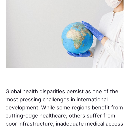
Global health disparities persist as one of the
most pressing challenges in international
development. While some regions benefit from
cutting-edge healthcare, others suffer from
poor infrastructure, inadequate medical access