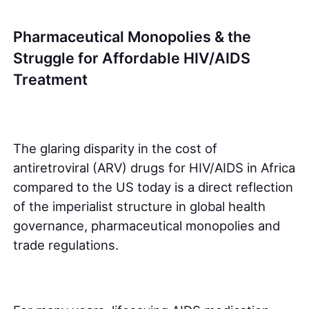
Pharmaceutical Monopolies & the
Struggle for Affordable HIV/AIDS
Treatment
The glaring disparity in the cost of
antiretroviral (ARV) drugs for HIV/AIDS in Africa
compared to the US today is a direct reflection
of the imperialist structure in global health
governance, pharmaceutical monopolies and
trade regulations.