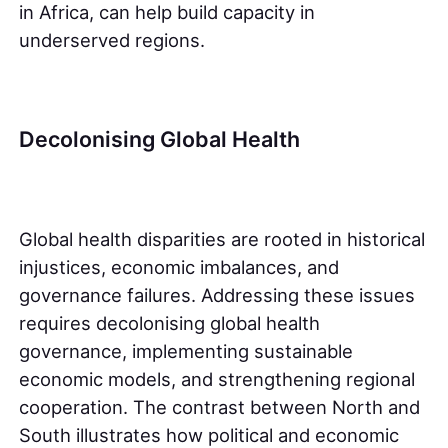
in Africa, can help build capacity in
underserved regions.
Decolonising Global Health
Global health disparities are rooted in historical
injustices, economic imbalances, and
governance failures. Addressing these issues
requires decolonising global health
governance, implementing sustainable
economic models, and strengthening regional
cooperation. The contrast between North and
South illustrates how political and economic