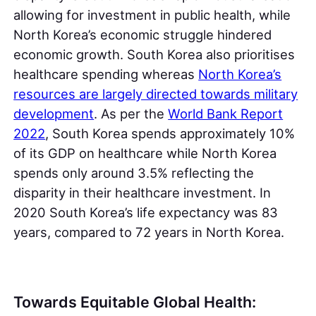
allowing for investment in public health, while
North Korea’s economic struggle hindered
economic growth. South Korea also prioritises
healthcare spending whereas
North Korea’s
resources are largely directed towards military
development
. As per the
World Bank Report
2022
, South Korea spends approximately 10%
of its GDP on healthcare while North Korea
spends only around 3.5% reflecting the
disparity in their healthcare investment. In
2020 South Korea’s life expectancy was 83
years, compared to 72 years in North Korea.
Towards Equitable Global Health: