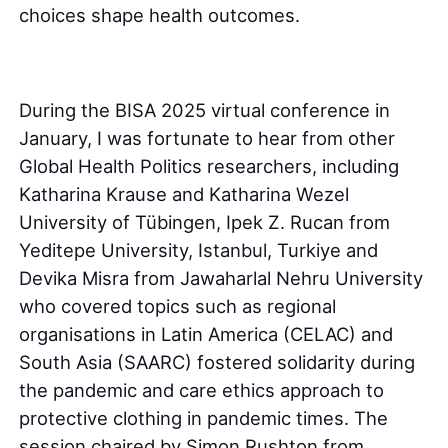
choices shape health outcomes.
During the BISA 2025 virtual conference in
January, I was fortunate to hear from other
Global Health Politics researchers, including
Katharina Krause and Katharina Wezel
University of Tübingen, Ipek Z. Rucan from
Yeditepe University, Istanbul, Turkiye and
Devika Misra from Jawaharlal Nehru University
who covered topics such as regional
organisations in Latin America (CELAC) and
South Asia (SAARC) fostered solidarity during
the pandemic and care ethics approach to
protective clothing in pandemic times. The
session chaired by Simon Rushton from