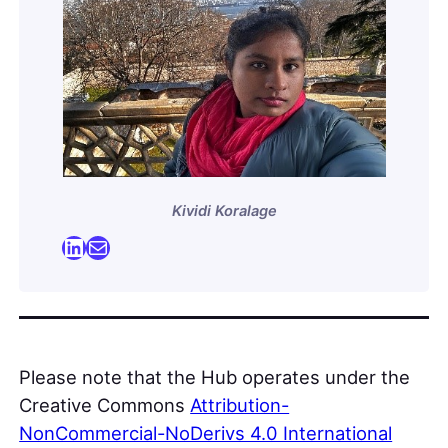
Kividi Koralage
LinkedIn
Mail
Please note that the Hub operates under the
Creative Commons
Attribution-
NonCommercial-NoDerivs 4.0 International