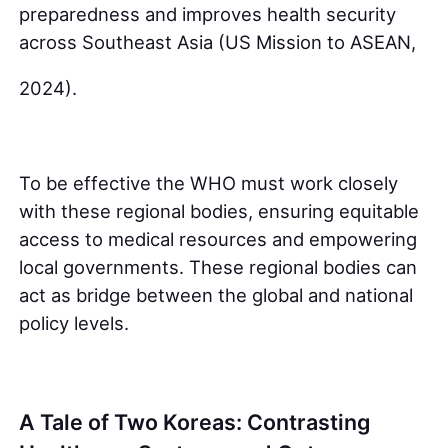
preparedness and improves health security
across Southeast Asia (US Mission to ASEAN,
2024).
To be effective the WHO must work closely
with these regional bodies, ensuring equitable
access to medical resources and empowering
local governments. These regional bodies can
act as bridge between the global and national
policy levels.
A Tale of Two Koreas: Contrasting