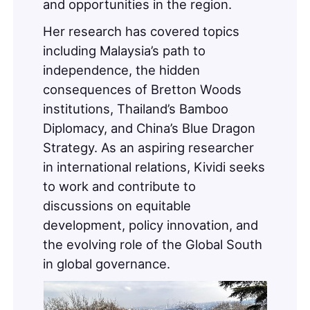
and opportunities in the region.
Her research has covered topics
including Malaysia’s path to
independence, the hidden
consequences of Bretton Woods
institutions, Thailand’s Bamboo
Diplomacy, and China’s Blue Dragon
Strategy. As an aspiring researcher
in international relations, Kividi seeks
to work and contribute to
discussions on equitable
development, policy innovation, and
the evolving role of the Global South
in global governance.