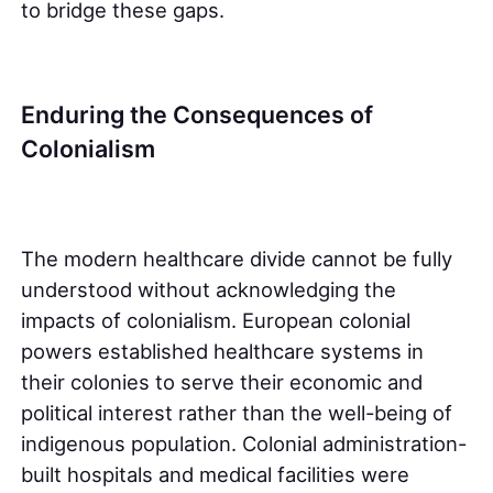
to bridge these gaps.
Enduring the Consequences of
Colonialism
The modern healthcare divide cannot be fully
understood without acknowledging the
impacts of colonialism. European colonial
powers established healthcare systems in
their colonies to serve their economic and
political interest rather than the well-being of
indigenous population. Colonial administration-
built hospitals and medical facilities were