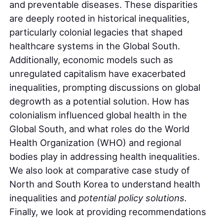
and preventable diseases. These disparities
are deeply rooted in historical inequalities,
particularly colonial legacies that shaped
healthcare systems in the Global South.
Additionally, economic models such as
unregulated capitalism have exacerbated
inequalities, prompting discussions on global
degrowth as a potential solution. How has
colonialism influenced global health in the
Global South, and what roles do the World
Health Organization (WHO) and regional
bodies play in addressing health inequalities.
We also look at comparative case study of
North and South Korea to understand health
inequalities and
potential policy solutions.
Finally, we look at providing recommendations