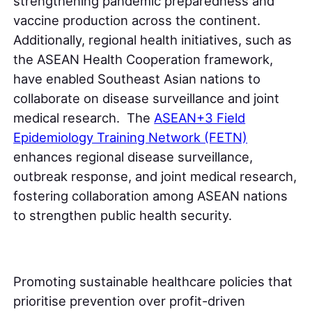
strengthening pandemic preparedness and
vaccine production across the continent.
Additionally, regional health initiatives, such as
the ASEAN Health Cooperation framework,
have enabled Southeast Asian nations to
collaborate on disease surveillance and joint
medical research. The
ASEAN+3 Field
Epidemiology Training Network (FETN)
enhances regional disease surveillance,
outbreak response, and joint medical research,
fostering collaboration among ASEAN nations
to strengthen public health security.
Promoting sustainable healthcare policies that
prioritise prevention over profit-driven