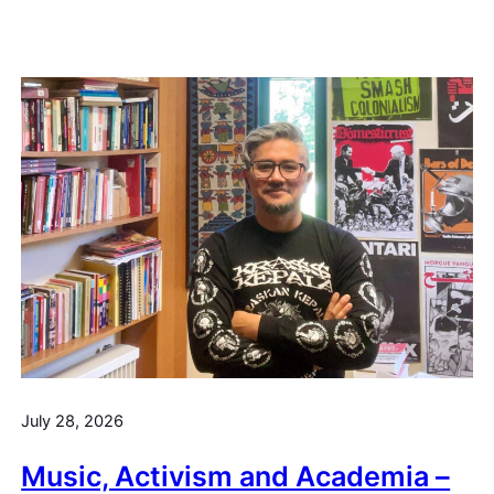
July 28, 2026
Music, Activism and Academia –