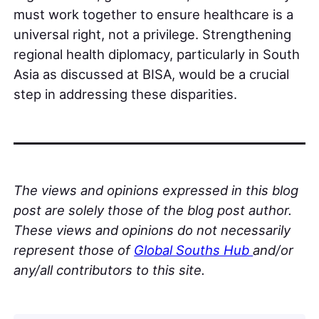
must work together to ensure healthcare is a
universal right, not a privilege. Strengthening
regional health diplomacy, particularly in South
Asia as discussed at BISA, would be a crucial
step in addressing these disparities.
The views and opinions expressed in this blog
post are solely those of the blog post author.
These views and opinions do not necessarily
represent those of
Global Souths Hub
and/or
any/all contributors to this site.