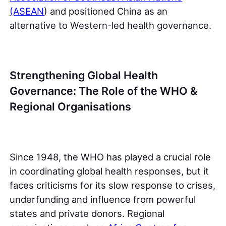
(ASEAN
) and positioned China as an
alternative to Western-led health governance.
Strengthening Global Health
Governance: The Role of the WHO &
Regional Organisations
Since 1948, the WHO has played a crucial role
in coordinating global health responses, but it
faces criticisms for its slow response to crises,
underfunding and influence from powerful
states and private donors. Regional