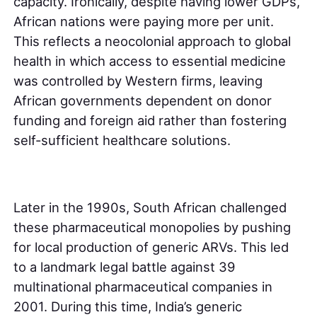
capacity. Ironically, despite having lower GDPs,
African nations were paying more per unit.
This reflects a neocolonial approach to global
health in which access to essential medicine
was controlled by Western firms, leaving
African governments dependent on donor
funding and foreign aid rather than fostering
self-sufficient healthcare solutions.
Later in the 1990s, South African challenged
these pharmaceutical monopolies by pushing
for local production of generic ARVs. This led
to a landmark legal battle against 39
multinational pharmaceutical companies in
2001. During this time, India’s generic