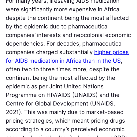
For many years, lifesaving AIDS medication
were significantly more expensive in Africa
despite the continent being the most affected
by the epidemic due to pharmaceutical
companies’ interests and neocolonial economic
dependencies. For decades, pharmaceutical
companies charged substantially
higher prices
for AIDS medication in Africa than in the US
,
often two to three times more, despite the
continent being the most affected by the
epidemic as per Joint United Nations
Programme on HIV/AIDS (UNAIDS) and the
Centre for Global Development (UNAIDS,
2021). This was mainly due to market-based
pricing strategies, which meant pricing drugs
according to a country’s perceived economic