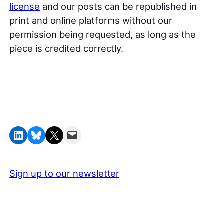
license
and our posts can be republished in
print and online platforms without our
permission being requested, as long as the
piece is credited correctly.
Share on LinkedIn
Share on Bluesky
Share on X
Email this Page
Sign up to our newsletter