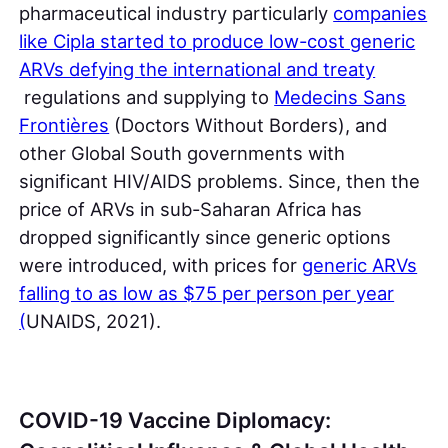
pharmaceutical industry particularly
companies
like Cipla started to produce low-cost generic
ARVs defying the international and treaty
regulations and supplying to
Medecins Sans
Frontières
(Doctors Without Borders), and
other Global South governments with
significant HIV/AIDS problems. Since, then the
price of ARVs in sub-Saharan Africa has
dropped significantly since generic options
were introduced, with prices for
generic ARVs
falling to as low as $75 per person per year
(
UNAIDS, 2021).
COVID-19 Vaccine Diplomacy: