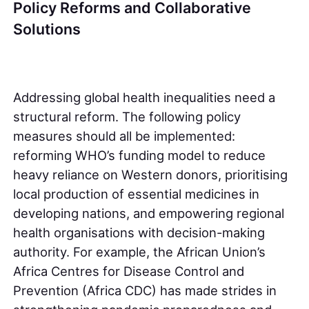
Policy Reforms and Collaborative
Solutions
Addressing global health inequalities need a
structural reform. The following policy
measures should all be implemented:
reforming WHO’s funding model to reduce
heavy reliance on Western donors, prioritising
local production of essential medicines in
developing nations, and empowering regional
health organisations with decision-making
authority. For example, the African Union’s
Africa Centres for Disease Control and
Prevention (Africa CDC) has made strides in