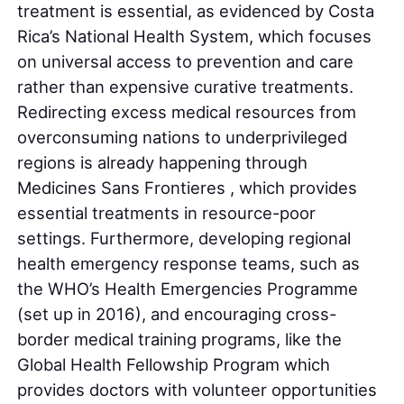
treatment is essential, as evidenced by Costa
Rica’s National Health System, which focuses
on universal access to prevention and care
rather than expensive curative treatments.
Redirecting excess medical resources from
overconsuming nations to underprivileged
regions is already happening through
Medicines Sans Frontieres , which provides
essential treatments in resource-poor
settings. Furthermore, developing regional
health emergency response teams, such as
the WHO’s Health Emergencies Programme
(set up in 2016), and encouraging cross-
border medical training programs, like the
Global Health Fellowship Program which
provides doctors with volunteer opportunities